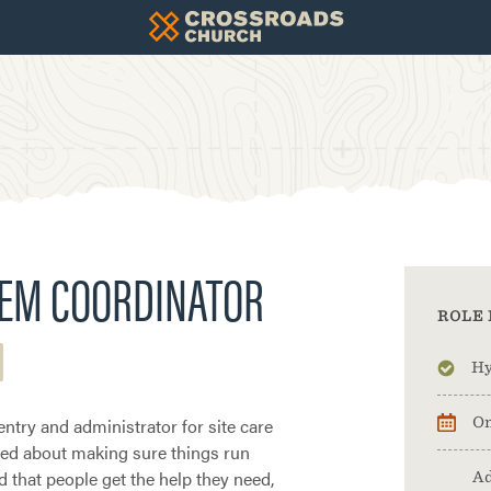
TEM COORDINATOR
ROLE 
Hy
entry and administrator for site care
On
ited about making sure things run
d that people get the help they need,
Ad