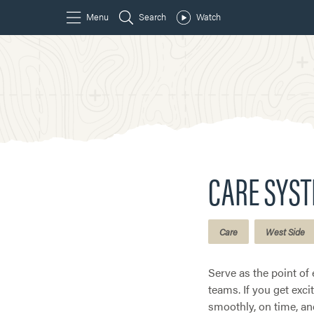
CARE SYS
Care
West Side
Serve as the point of 
teams. If you get exc
smoothly, on time, an