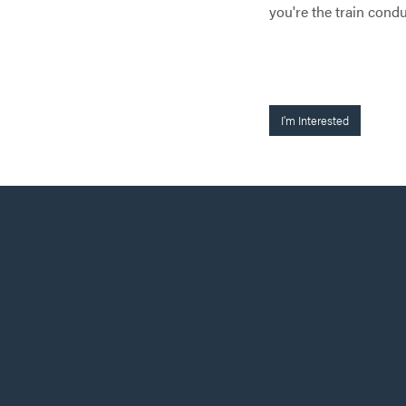
you're the train condu
I'm Interested