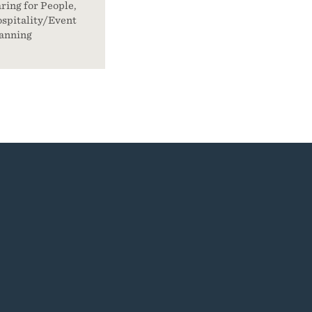
ring for People,
spitality/Event
anning