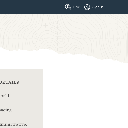
DETAILS
brid
going
ministrative,