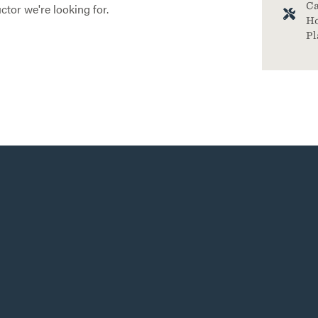
Ca
ctor we're looking for.
Ho
Pl