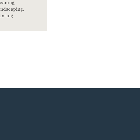
eaning,
ndscaping,
inting