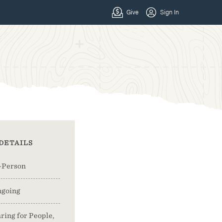
DETAILS
-Person
going
ring for People,