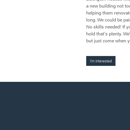
a new building not to
helping them renovate 
long. We could be pai
No skills needed! If
hold that's plenty. We
but just come when 
I'm Interested