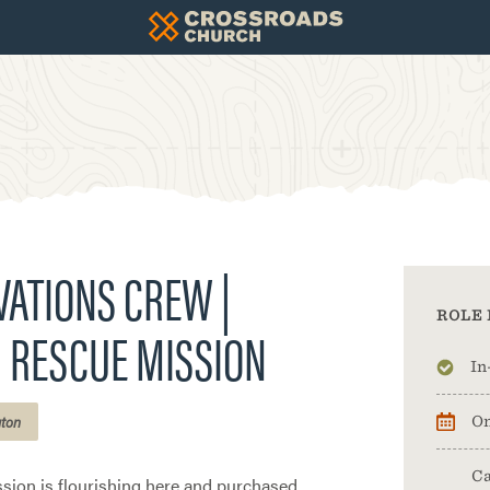
ATIONS CREW |
ROLE 
 RESCUE MISSION
In
gton
On
Ca
sion is flourishing here and purchased