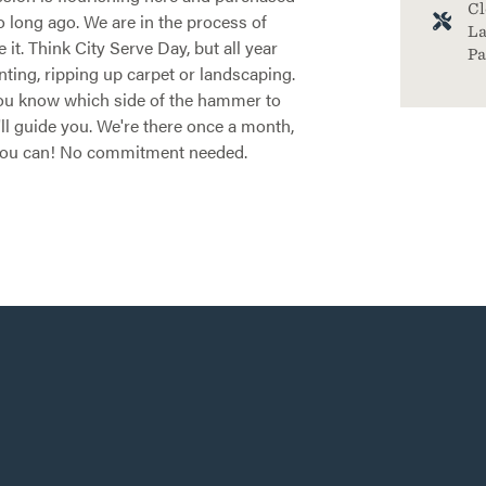
Cl
o long ago. We are in the process of
La
it. Think City Serve Day, but all year
Pa
nting, ripping up carpet or landscaping.
 you know which side of the hammer to
'll guide you. We're there once a month,
you can! No commitment needed.