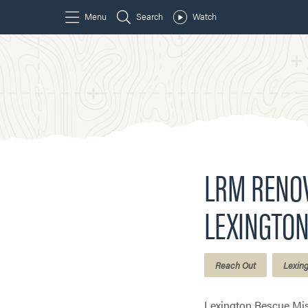
LRM RENOV
LEXINGTON
Reach Out
Lexin
Lexington Rescue Mis