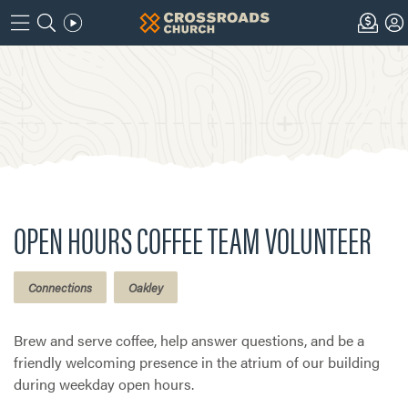
OPEN HOURS COFFEE TEAM VOLUNTEER
Connections
Oakley
Brew and serve coffee, help answer questions, and be a
friendly welcoming presence in the atrium of our building
during weekday open hours.