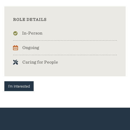
ROLE DETAILS
In-Person
Ongoing
Caring for People
I'm Interested