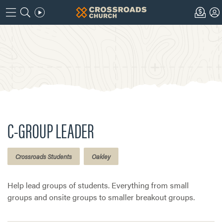
C-GROUP LEADER
Crossroads Students
Oakley
Help lead groups of students. Everything from small
groups and onsite groups to smaller breakout groups.