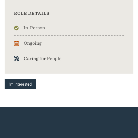
ROLE DETAILS
In-Person
Ongoing
Caring for People
I'm Interested