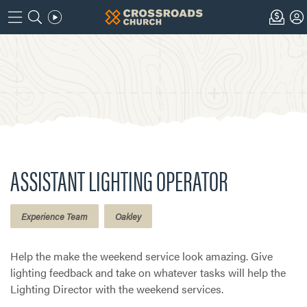
ASSISTANT LIGHTING OPERATOR
Experience Team
Oakley
Help the make the weekend service look amazing. Give
lighting feedback and take on whatever tasks will help the
Lighting Director with the weekend services.