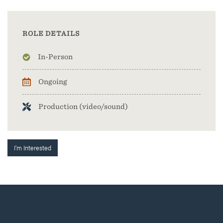
ROLE DETAILS
In-Person
Ongoing
Production (video/sound)
I'm Interested