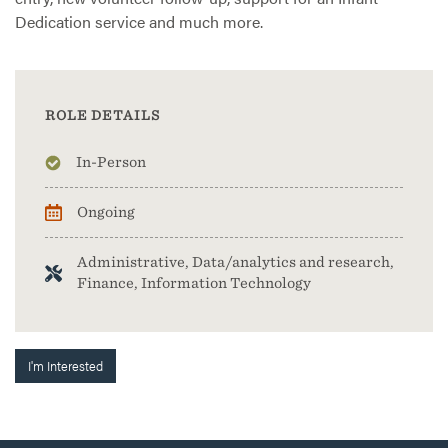
Dedication service and much more.
ROLE DETAILS
In-Person
Ongoing
Administrative, Data/analytics and research,
Finance, Information Technology
I'm Interested