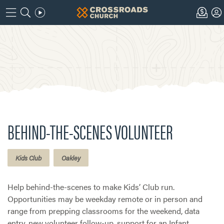
BEHIND-THE-SCENES VOLUNTEER
Kids Club
Oakley
Help behind-the-scenes to make Kids’ Club run.
Opportunities may be weekday remote or in person and
range from prepping classrooms for the weekend, data
entry, new volunteer follow-up, support for an Infant