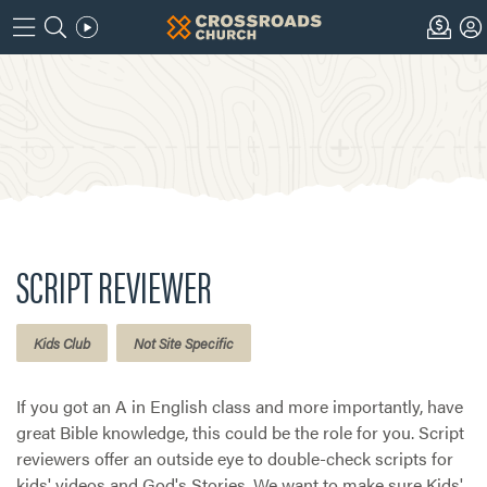
SCRIPT REVIEWER
Kids Club
Not Site Specific
If you got an A in English class and more importantly, have
great Bible knowledge, this could be the role for you. Script
reviewers offer an outside eye to double-check scripts for
kids' videos and God's Stories. We want to make sure Kids'