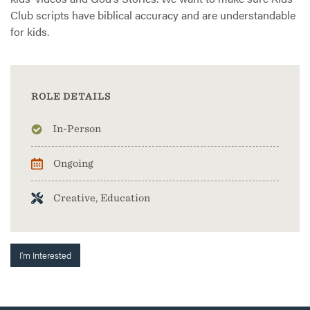
Club scripts have biblical accuracy and are understandable
for kids.
ROLE DETAILS
In-Person
Ongoing
Creative, Education
I'm Interested