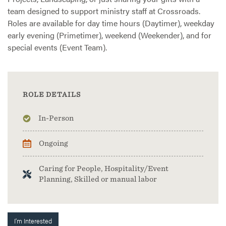
team designed to support ministry staff at Crossroads.
Roles are available for day time hours (Daytimer), weekday
early evening (Primetimer), weekend (Weekender), and for
special events (Event Team).
ROLE DETAILS
In-Person
Ongoing
Caring for People, Hospitality/Event
Planning, Skilled or manual labor
I'm Interested