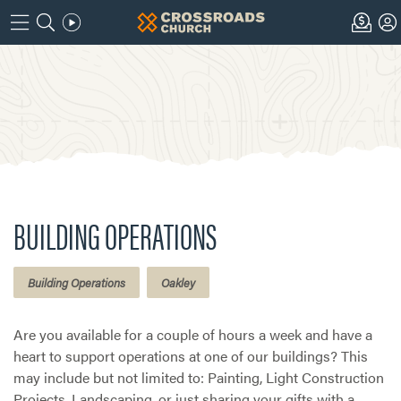
BUILDING OPERATIONS
Building Operations
Oakley
Are you available for a couple of hours a week and have a
heart to support operations at one of our buildings? This
may include but not limited to: Painting, Light Construction
Projects, Landscaping, or just sharing your gifts with a