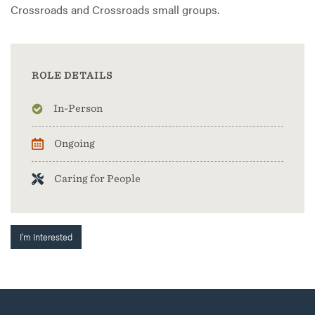
Crossroads and Crossroads small groups.
ROLE DETAILS
In-Person
Ongoing
Caring for People
I'm Interested