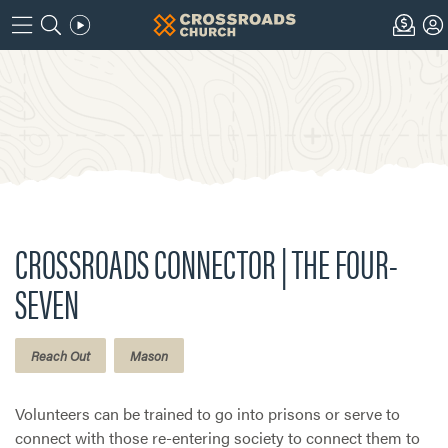
CROSSROADS CONNECTOR | THE FOUR-
SEVEN
Reach Out
Mason
Volunteers can be trained to go into prisons or serve to
connect with those re-entering society to connect them to