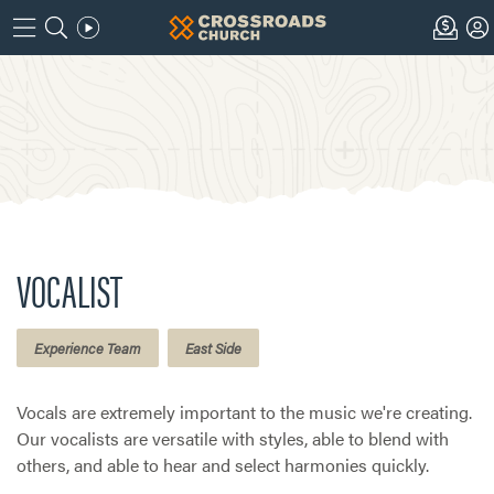
VOCALIST
Experience Team
East Side
Vocals are extremely important to the music we're creating.
Our vocalists are versatile with styles, able to blend with
others, and able to hear and select harmonies quickly.