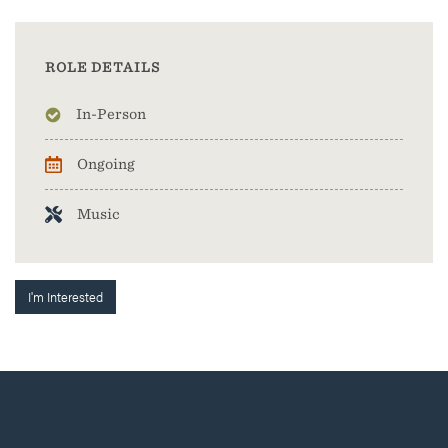
ROLE DETAILS
In-Person
Ongoing
Music
I'm Interested