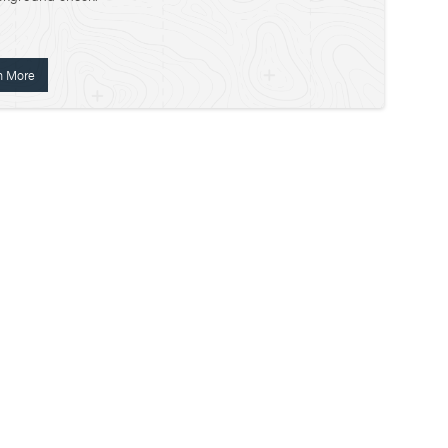
n More