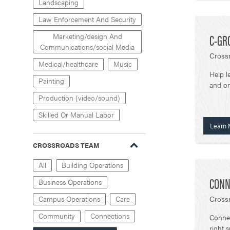
Landscaping
Law Enforcement And Security
C-GR
Marketing/design And
Communications/social Media
Crossr
Medical/healthcare
Music
Help l
Painting
and on
Production (video/sound)
Skilled Or Manual Labor
Learn 
CROSSROADS TEAM
All
Building Operations
CONN
Business Operations
Crossr
Campus Operations
Care
Community
Connections
Connec
right 