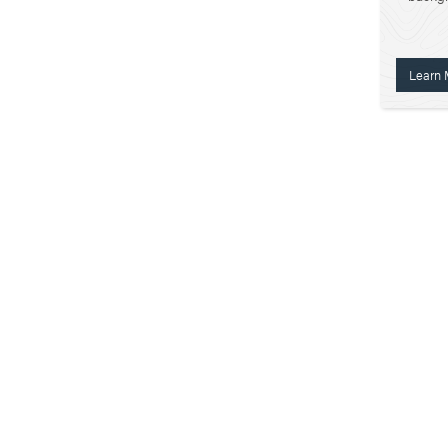
Learn 