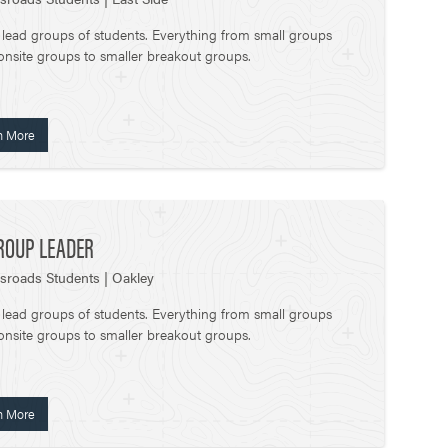
 lead groups of students. Everything from small groups
onsite groups to smaller breakout groups.
n More
ROUP LEADER
sroads Students | Oakley
 lead groups of students. Everything from small groups
onsite groups to smaller breakout groups.
n More