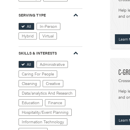
Help l
SERVING TYPE
and on
All
In-Person
Hybrid
Virtual
Learn 
SKILLS & INTERESTS
All
Administrative
C-GR
Caring For People
Crossr
Cleaning
Creative
Help l
Data/analytics And Research
and on
Education
Finance
Hospitality/Event Planning
Learn 
Information Technology