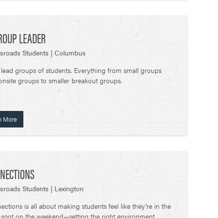
ROUP LEADER
sroads Students | Columbus
 lead groups of students. Everything from small groups
onsite groups to smaller breakout groups.
n More
NECTIONS
sroads Students | Lexington
ctions is all about making students feel like they’re in the
t spot on the weekend—setting the right environment,