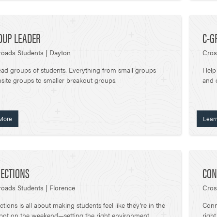
OUP LEADER
C-G
oads Students | Dayton
Cros
ead groups of students. Everything from small groups
Help
site groups to smaller breakout groups.
and 
More
Lear
ECTIONS
CON
oads Students | Florence
Cros
tions is all about making students feel like they’re in the
Conne
spot on the weekend—setting the right environment,
righ