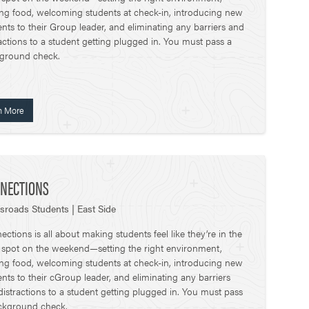
ing food, welcoming students at check-in, introducing new
nts to their Group leader, and eliminating any barriers and
actions to a student getting plugged in. You must pass a
ground check.
n More
NECTIONS
sroads Students | East Side
ctions is all about making students feel like they’re in the
t spot on the weekend—setting the right environment,
ing food, welcoming students at check-in, introducing new
nts to their cGroup leader, and eliminating any barriers
distractions to a student getting plugged in. You must pass
ckground check.