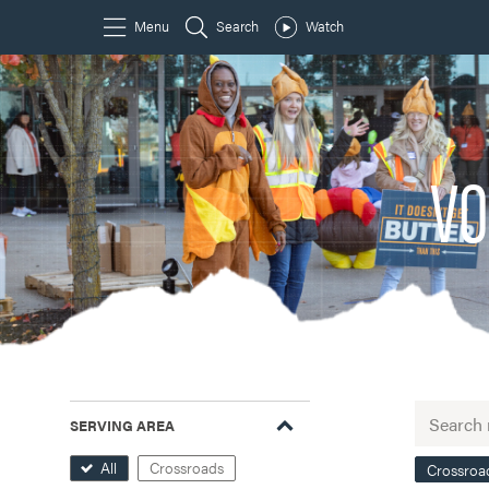
VO
SERVING AREA
All
Crossroads
Crossroa