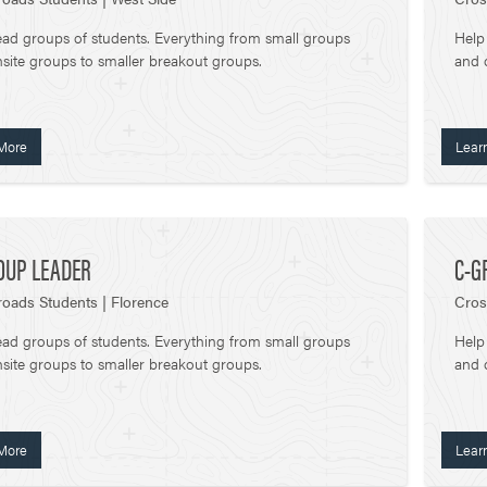
ead groups of students. Everything from small groups
Help
site groups to smaller breakout groups.
and 
More
Lear
OUP LEADER
C-G
oads Students | Florence
Cros
ead groups of students. Everything from small groups
Help
site groups to smaller breakout groups.
and 
More
Lear