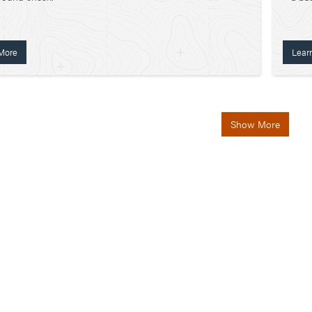
More
Lear
Show More