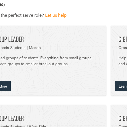
30)
 the perfect serve role?
Let us help.
OUP LEADER
C-G
roads Students | Mason
Cros
ead groups of students. Everything from small groups
Help
site groups to smaller breakout groups.
and 
More
Lear
OUP LEADER
C-G
oads Students | West Side
Cros