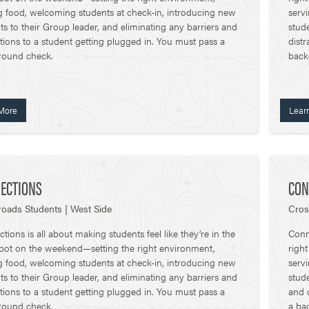
g food, welcoming students at check-in, introducing new
serv
ts to their Group leader, and eliminating any barriers and
stude
ctions to a student getting plugged in. You must pass a
distr
round check.
back
More
Lear
ECTIONS
CON
oads Students | West Side
Cros
tions is all about making students feel like they’re in the
Conne
spot on the weekend—setting the right environment,
righ
g food, welcoming students at check-in, introducing new
serv
ts to their Group leader, and eliminating any barriers and
stude
ctions to a student getting plugged in. You must pass a
and 
round check.
a ba