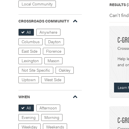
Local Community
RESULTS (
Can't find
CROSSROADS COMMUNITY
All
Anywhere
C-GR
Columbus
Dayton
Cross
East Side
Florence
Help l
Lexington
Mason
and on
Not Site Specific
Oakley
Uptown
West Side
Learn 
WHEN
All
Afternoon
C-GR
Evening
Morning
Weekday
Weekends
Crossr