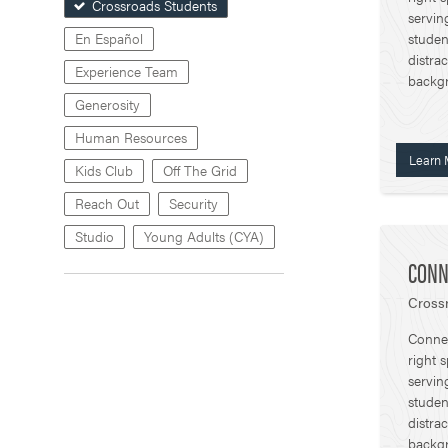
Crossroads Students
servin
studen
En Español
distra
Experience Team
backg
Generosity
Human Resources
Learn 
Kids Club
Off The Grid
Reach Out
Security
Studio
Young Adults (CYA)
CONN
Crossr
Connec
right 
servin
studen
distra
backg