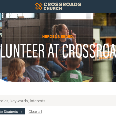
HEROES NEEDED.
LUNTEER AT CROSSRO
Clear all
ds Students
x