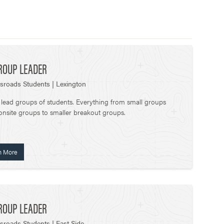
ROUP LEADER
sroads Students | Lexington
 lead groups of students. Everything from small groups
onsite groups to smaller breakout groups.
n More
ROUP LEADER
sroads Students | East Side