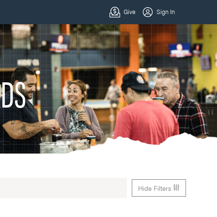
ADS
Hide Filters