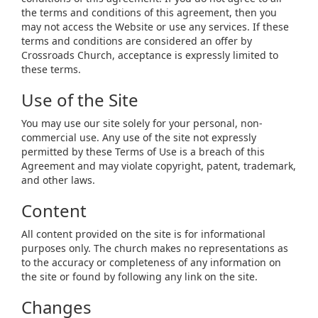
the terms and conditions of this agreement, then you
may not access the Website or use any services. If these
terms and conditions are considered an offer by
Crossroads Church, acceptance is expressly limited to
these terms.
Use of the Site
You may use our site solely for your personal, non-
commercial use. Any use of the site not expressly
permitted by these Terms of Use is a breach of this
Agreement and may violate copyright, patent, trademark,
and other laws.
Content
All content provided on the site is for informational
purposes only. The church makes no representations as
to the accuracy or completeness of any information on
the site or found by following any link on the site.
Changes