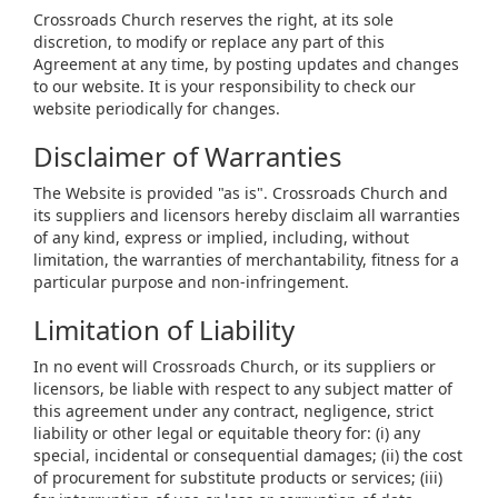
Crossroads Church reserves the right, at its sole
discretion, to modify or replace any part of this
Agreement at any time, by posting updates and changes
to our website. It is your responsibility to check our
website periodically for changes.
Disclaimer of Warranties
The Website is provided "as is". Crossroads Church and
its suppliers and licensors hereby disclaim all warranties
of any kind, express or implied, including, without
limitation, the warranties of merchantability, fitness for a
particular purpose and non-infringement.
Limitation of Liability
In no event will Crossroads Church, or its suppliers or
licensors, be liable with respect to any subject matter of
this agreement under any contract, negligence, strict
liability or other legal or equitable theory for: (i) any
special, incidental or consequential damages; (ii) the cost
of procurement for substitute products or services; (iii)