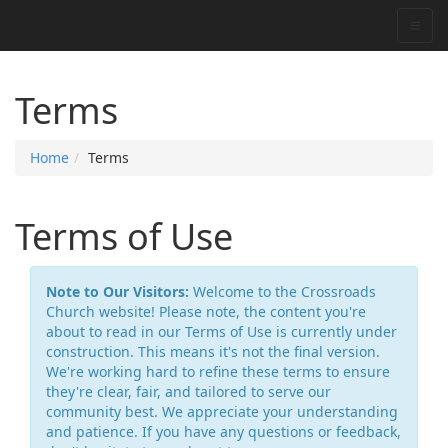
Terms
Home
Terms
Terms of Use
Note to Our Visitors:
Welcome to the Crossroads
Church website! Please note, the content you're
about to read in our Terms of Use is currently under
construction. This means it's not the final version.
We're working hard to refine these terms to ensure
they're clear, fair, and tailored to serve our
community best. We appreciate your understanding
and patience. If you have any questions or feedback,