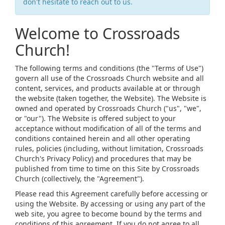
don't hesitate to reach out to us.
Welcome to Crossroads
Church!
The following terms and conditions (the "Terms of Use")
govern all use of the Crossroads Church website and all
content, services, and products available at or through
the website (taken together, the Website). The Website is
owned and operated by Crossroads Church ("us", "we",
or "our"). The Website is offered subject to your
acceptance without modification of all of the terms and
conditions contained herein and all other operating
rules, policies (including, without limitation, Crossroads
Church's Privacy Policy) and procedures that may be
published from time to time on this Site by Crossroads
Church (collectively, the "Agreement").
Please read this Agreement carefully before accessing or
using the Website. By accessing or using any part of the
web site, you agree to become bound by the terms and
conditions of this agreement. If you do not agree to all