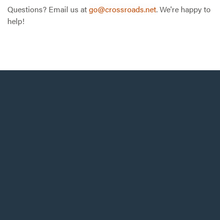
Questions? Email us at
go@crossroads.net
. We're happy to
help!