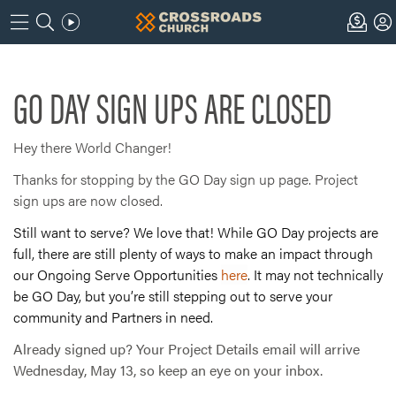
GO DAY SIGN UPS ARE CLOSED
Hey there World Changer!
Thanks for stopping by the GO Day sign up page. Project
sign ups are now closed.
Still want to serve? We love that! While GO Day projects are
full, there are still plenty of ways to make an impact through
our Ongoing Serve Opportunities
here
. It may not technically
be GO Day, but you’re still stepping out to serve your
community and Partners in need.
Already signed up? Your Project Details email will arrive
Wednesday, May 13, so keep an eye on your inbox.