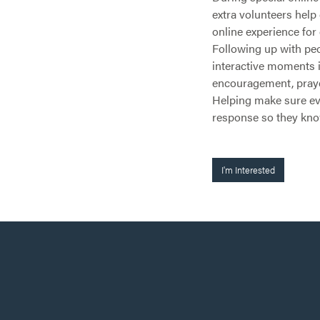
extra volunteers hel
online experience for 
Following up with peo
interactive moments in
encouragement, prayer
Helping make sure ev
response so they kno
I'm Interested