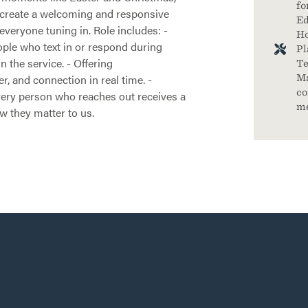
fo
p create a welcoming and responsive
Ed
everyone tuning in. Role includes: -
Ho
ple who text in or respond during
Pl
 the service. - Offering
Te
, and connection in real time. -
Ma
co
ery person who reaches out receives a
m
w they matter to us.