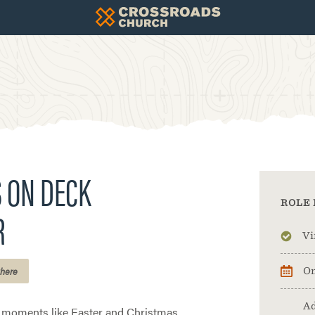
 ON DECK
ROLE 
R
Vi
here
On
Ad
e moments like Easter and Christmas,