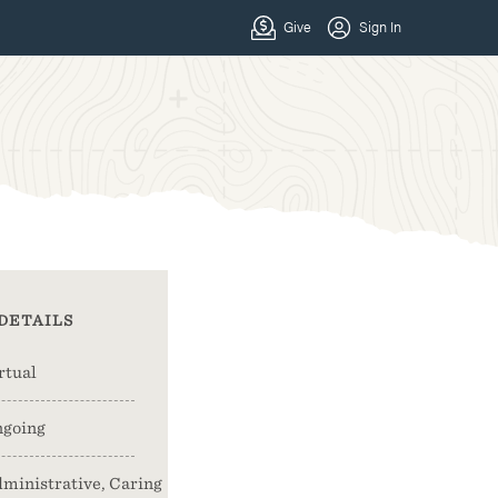
DETAILS
rtual
going
ministrative, Caring