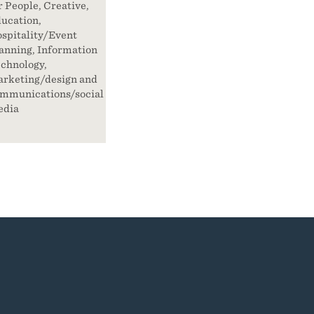
r People, Creative,
ucation,
spitality/Event
anning, Information
chnology,
rketing/design and
mmunications/social
edia