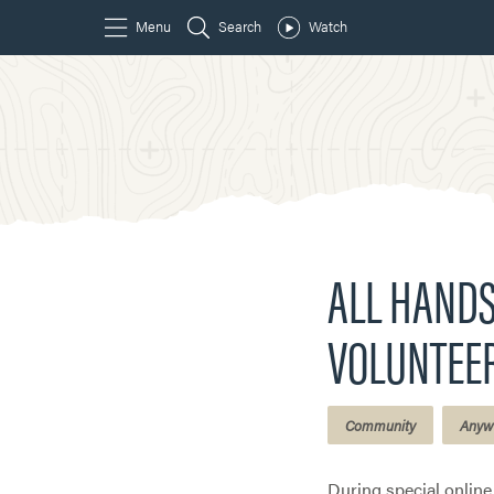
ALL HANDS
VOLUNTEE
Community
Anyw
During special onlin