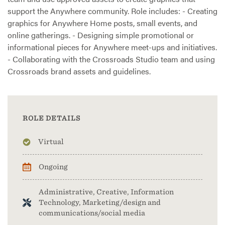
support the Anywhere community. Role includes: - Creating
graphics for Anywhere Home posts, small events, and
online gatherings. - Designing simple promotional or
informational pieces for Anywhere meet-ups and initiatives.
- Collaborating with the Crossroads Studio team and using
Crossroads brand assets and guidelines.
ROLE DETAILS
Virtual
Ongoing
Administrative, Creative, Information
Technology, Marketing/design and
communications/social media