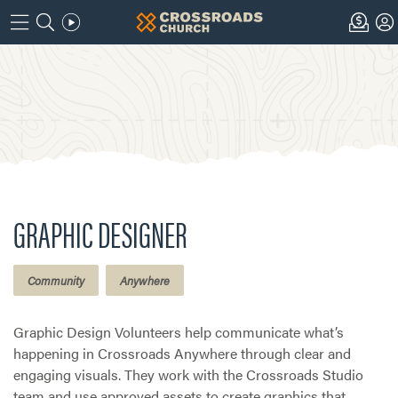
GRAPHIC DESIGNER
Community
Anywhere
Graphic Design Volunteers help communicate what’s
happening in Crossroads Anywhere through clear and
engaging visuals. They work with the Crossroads Studio
team and use approved assets to create graphics that