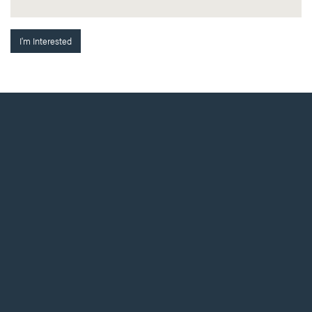
I'm Interested