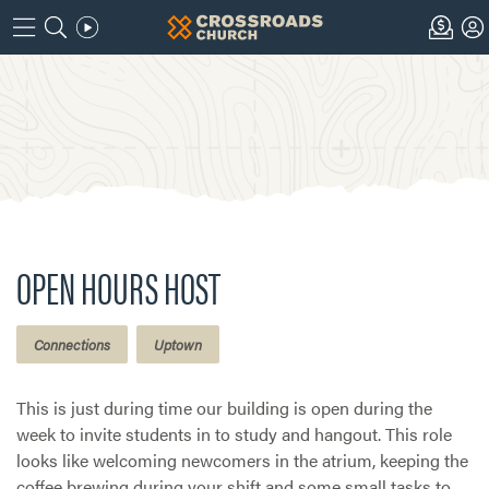
OPEN HOURS HOST
Connections
Uptown
This is just during time our building is open during the
week to invite students in to study and hangout. This role
looks like welcoming newcomers in the atrium, keeping the
coffee brewing during your shift and some small tasks to