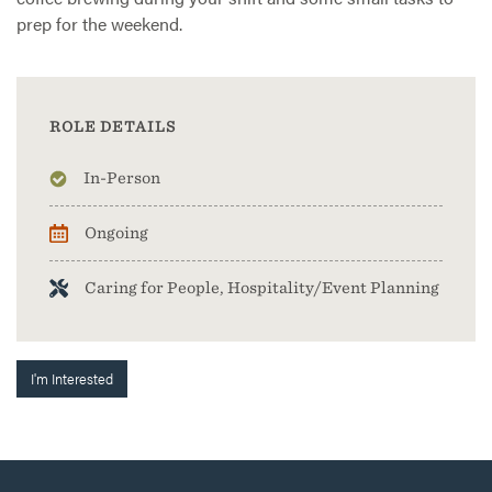
prep for the weekend.
ROLE DETAILS
In-Person
Ongoing
Caring for People, Hospitality/Event Planning
I'm Interested