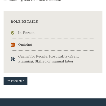
ROLE DETAILS
In-Person
Ongoing
Caring for People, Hospitality/Event
Planning, Skilled or manual labor
I'm Interested