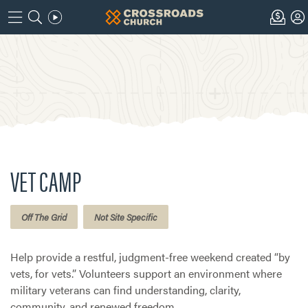
VET CAMP
Off The Grid
Not Site Specific
Help provide a restful, judgment-free weekend created “by
vets, for vets.” Volunteers support an environment where
military veterans can find understanding, clarity,
community, and renewed freedom.