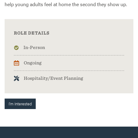
help young adults feel at home the second they show up.
ROLE DETAILS
In-Person
Ongoing
Hospitality/Event Planning
I'm Interested