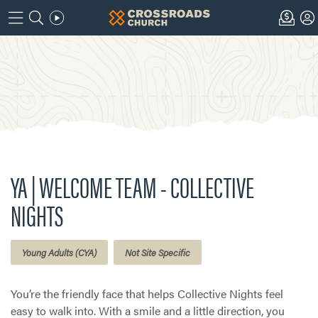
YA | WELCOME TEAM - COLLECTIVE
NIGHTS
Young Adults (CYA)
Not Site Specific
You’re the friendly face that helps Collective Nights feel
easy to walk into. With a smile and a little direction, you