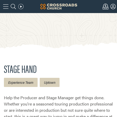
STAGE HAND
Experience Team
Uptown
Help the Producer and Stage Manager get things done.
Whether you're a seasoned touring production professional
or are interested in production but not sure quite where to
start, this is a great way to jump in and make a difference at