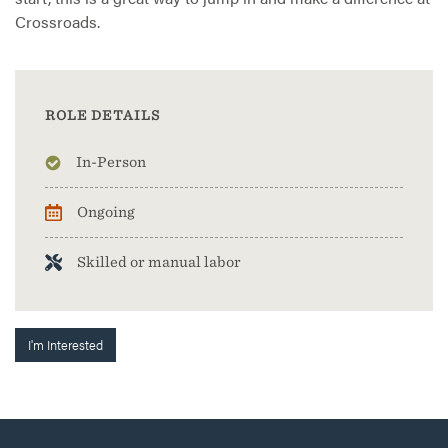
Crossroads.
ROLE DETAILS
In-Person
Ongoing
Skilled or manual labor
I'm Interested