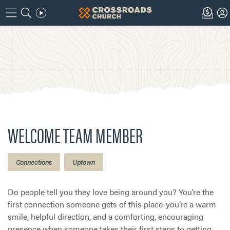
WELCOME TEAM MEMBER
Connections
Uptown
Do people tell you they love being around you? You’re the
first connection someone gets of this place-you’re a warm
smile, helpful direction, and a comforting, encouraging
presence when someone takes their first steps to getting