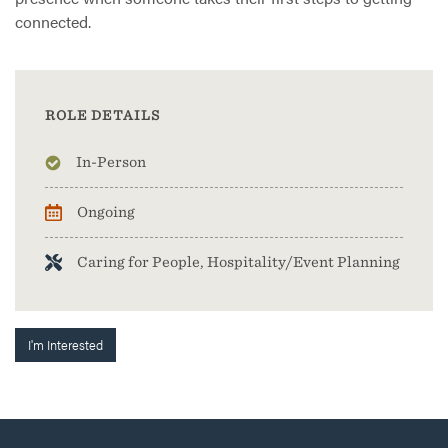
connected.
ROLE DETAILS
In-Person
Ongoing
Caring for People, Hospitality/Event Planning
I'm Interested