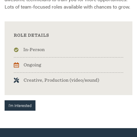
Lots of team-focused roles available with chances to grow.
ROLE DETAILS
In-Person
Ongoing
Creative, Production (video/sound)
I'm Interested