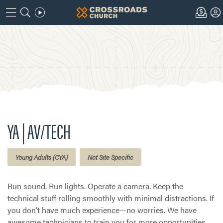
YA | AV/TECH
Young Adults (CYA)
Not Site Specific
Run sound. Run lights. Operate a camera. Keep the
technical stuff rolling smoothly with minimal distractions. If
you don’t have much experience—no worries. We have
awesome technicians to train you for more opportunities.