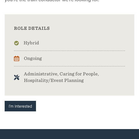
ROLE DETAILS
Hybrid
Ongoing
Administrative, Caring for People,
Hospitality/Event Planning
I'm Interested