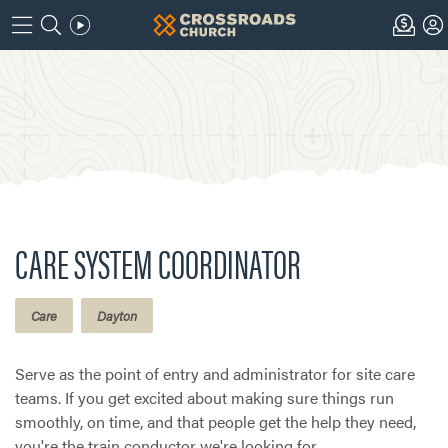
CARE SYSTEM COORDINATOR
Care
Dayton
Serve as the point of entry and administrator for site care
teams. If you get excited about making sure things run
smoothly, on time, and that people get the help they need,
you're the train conductor we're looking for.