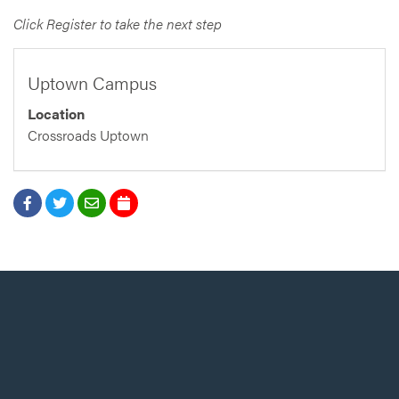
Click Register to take the next step
Uptown Campus
Location
Crossroads Uptown