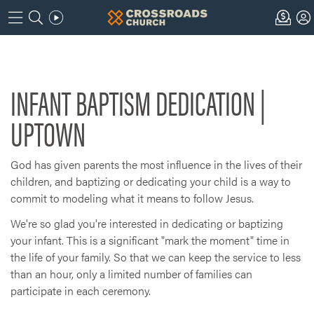
INFANT BAPTISM DEDICATION |
UPTOWN
God has given parents the most influence in the lives of their
children, and baptizing or dedicating your child is a way to
commit to modeling what it means to follow Jesus.
We're so glad you're interested in dedicating or baptizing
your infant. This is a significant "mark the moment" time in
the life of your family. So that we can keep the service to less
than an hour, only a limited number of families can
participate in each ceremony.