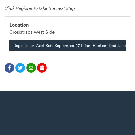
Click Register to take the next step
Location
Crossroads West Side
Register for West Side September 27 Infant Baptism Dedication