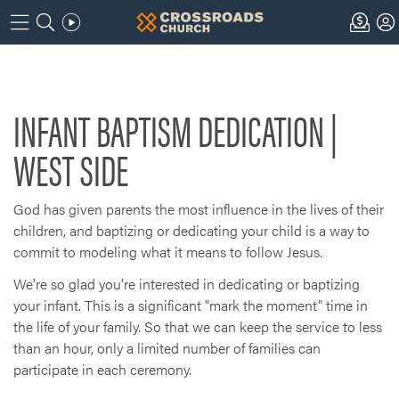
INFANT BAPTISM DEDICATION |
WEST SIDE
God has given parents the most influence in the lives of their
children, and baptizing or dedicating your child is a way to
commit to modeling what it means to follow Jesus.
We're so glad you're interested in dedicating or baptizing
your infant. This is a significant "mark the moment" time in
the life of your family. So that we can keep the service to less
than an hour, only a limited number of families can
participate in each ceremony.