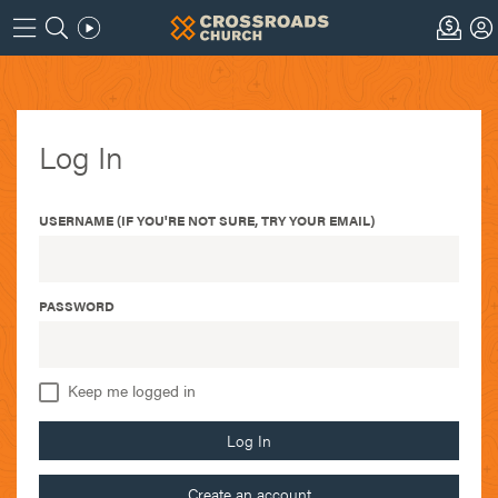
Log In
USERNAME (IF YOU'RE NOT SURE, TRY YOUR EMAIL)
PASSWORD
Keep me logged in
Log In
Create an account