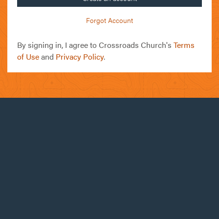
Forgot Account
By signing in, I agree to Crossroads Church's
Terms
of Use
and
Privacy Policy
.