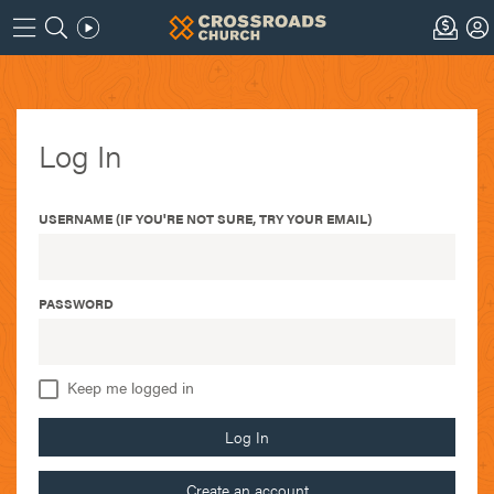
Log In
USERNAME (IF YOU'RE NOT SURE, TRY YOUR EMAIL)
PASSWORD
Keep me logged in
Log In
Create an account