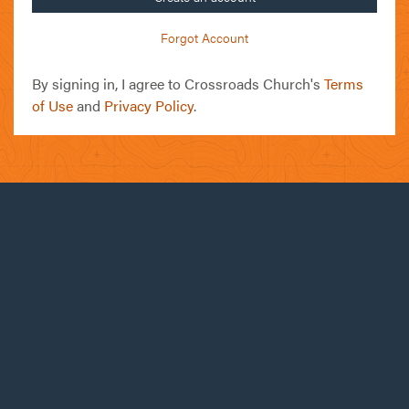
Forgot Account
By signing in, I agree to Crossroads Church's
Terms
of Use
and
Privacy Policy
.