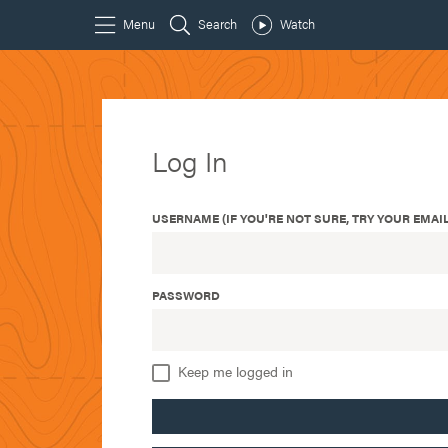
Log In
USERNAME (IF YOU'RE NOT SURE, TRY YOUR EMAIL
PASSWORD
Keep me logged in