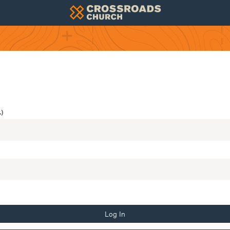
)
Log In