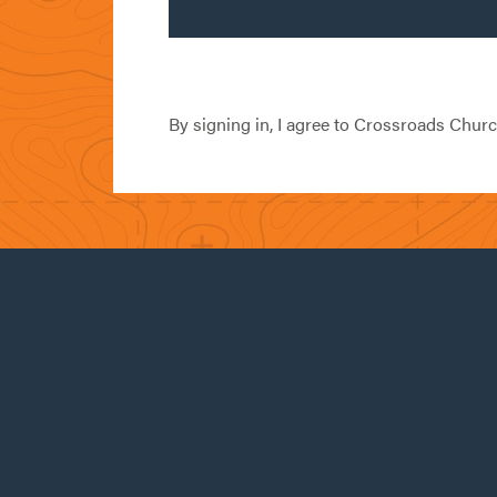
By signing in, I agree to Crossroads Chur