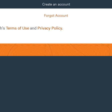
Create an account
Forgot Account
ch's
Terms of Use
and
Privacy Policy
.