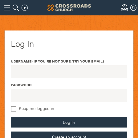
Log In
USERNAME (IF YOU'RE NOT SURE, TRY YOUR EMAIL)
PASSWORD
Keep me logged in
Log In
Create an account