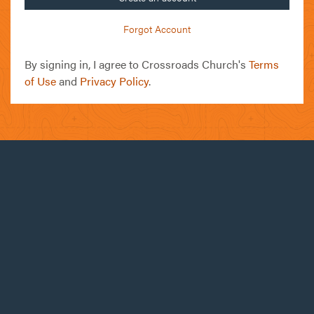
Forgot Account
By signing in, I agree to Crossroads Church's
Terms
of Use
and
Privacy Policy
.