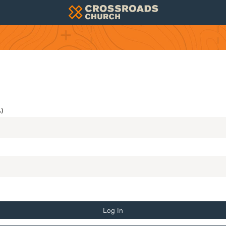
)
Log In