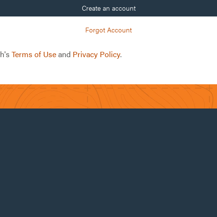
Create an account
Forgot Account
ch's
Terms of Use
and
Privacy Policy
.