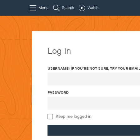
Log In
USERNAME (IF YOU'RE NOT SURE, TRY YOUR EMAIL
PASSWORD
Keep me logged in