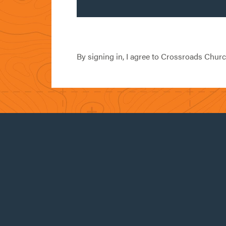
By signing in, I agree to Crossroads Chur