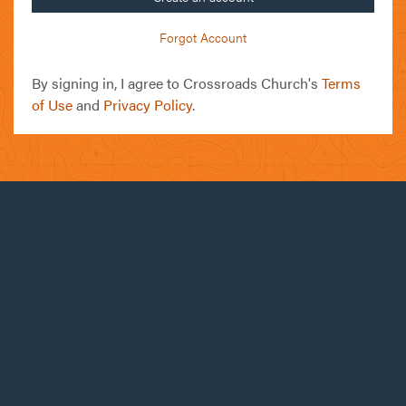
Forgot Account
By signing in, I agree to Crossroads Church's
Terms
of Use
and
Privacy Policy
.