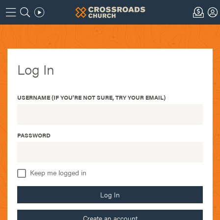
Log In
USERNAME (IF YOU'RE NOT SURE, TRY YOUR EMAIL)
PASSWORD
Keep me logged in
Log In
Create an account