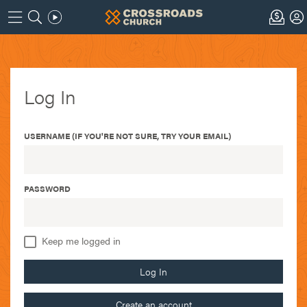
Log In
USERNAME (IF YOU'RE NOT SURE, TRY YOUR EMAIL)
PASSWORD
Keep me logged in
Log In
Create an account