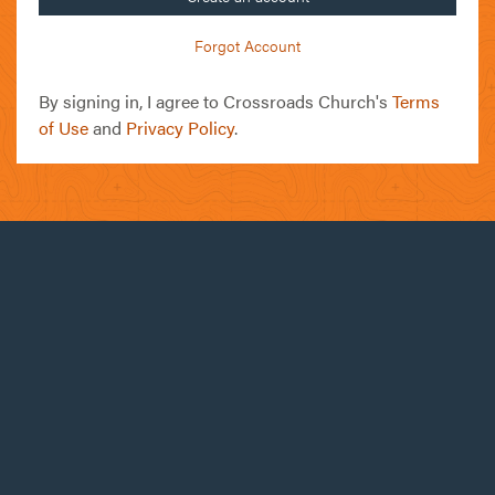
Forgot Account
By signing in, I agree to Crossroads Church's
Terms
of Use
and
Privacy Policy
.