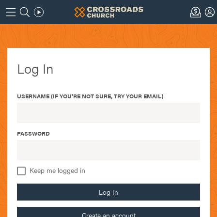
Log In
USERNAME (IF YOU'RE NOT SURE, TRY YOUR EMAIL)
PASSWORD
Keep me logged in
Log In
Create an account