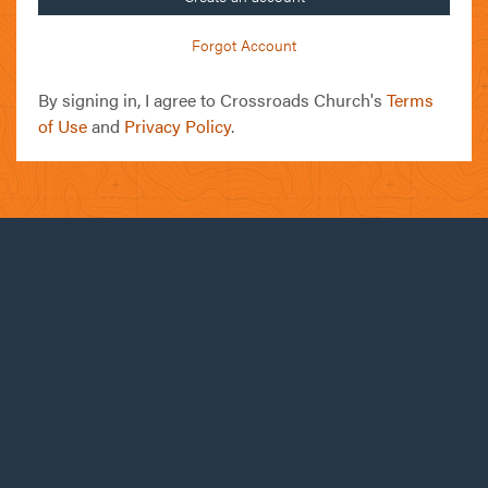
Forgot Account
By signing in, I agree to Crossroads Church's
Terms
of Use
and
Privacy Policy
.