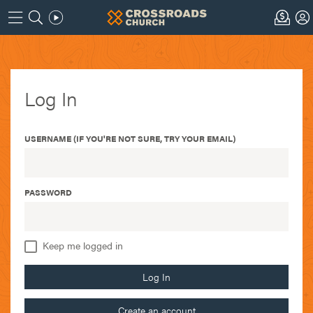
Log In
USERNAME (IF YOU'RE NOT SURE, TRY YOUR EMAIL)
PASSWORD
Keep me logged in
Log In
Create an account