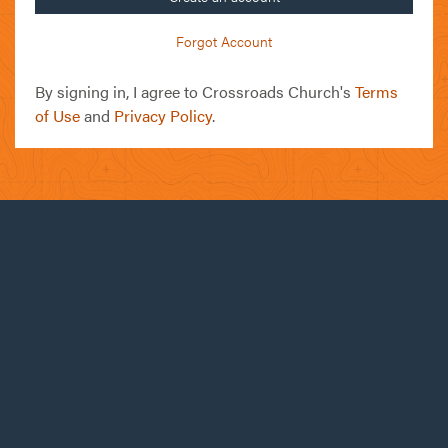
Forgot Account
By signing in, I agree to Crossroads Church's
Terms
of Use
and
Privacy Policy
.