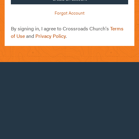
Forgot Account
By signing in, I agree to Crossroads Church's
Terms
of Use
and
Privacy Policy
.