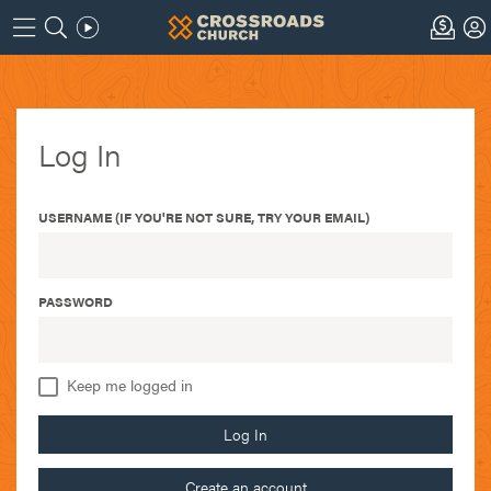
Log In
USERNAME (IF YOU'RE NOT SURE, TRY YOUR EMAIL)
PASSWORD
Keep me logged in
Log In
Create an account