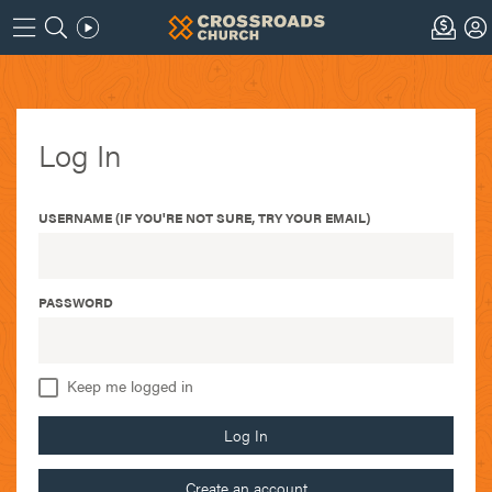
Log In
USERNAME (IF YOU'RE NOT SURE, TRY YOUR EMAIL)
PASSWORD
Keep me logged in
Log In
Create an account