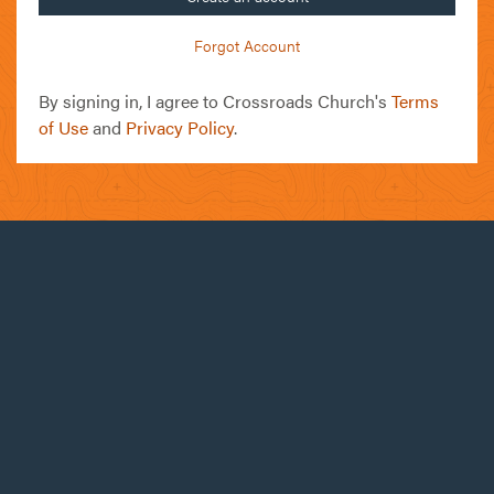
Forgot Account
By signing in, I agree to Crossroads Church's
Terms
of Use
and
Privacy Policy
.