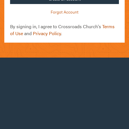
Forgot Account
By signing in, I agree to Crossroads Church's
Terms
of Use
and
Privacy Policy
.