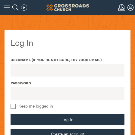
Log In
USERNAME (IF YOU'RE NOT SURE, TRY YOUR EMAIL)
PASSWORD
Keep me logged in
Log In
Create an account