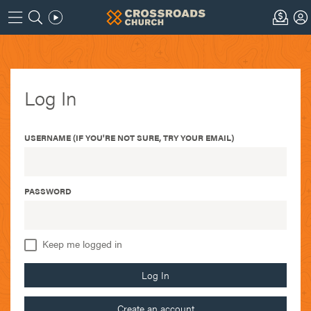
Log In
USERNAME (IF YOU'RE NOT SURE, TRY YOUR EMAIL)
PASSWORD
Keep me logged in
Log In
Create an account