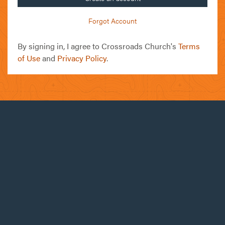
Forgot Account
By signing in, I agree to Crossroads Church's
Terms
of Use
and
Privacy Policy
.