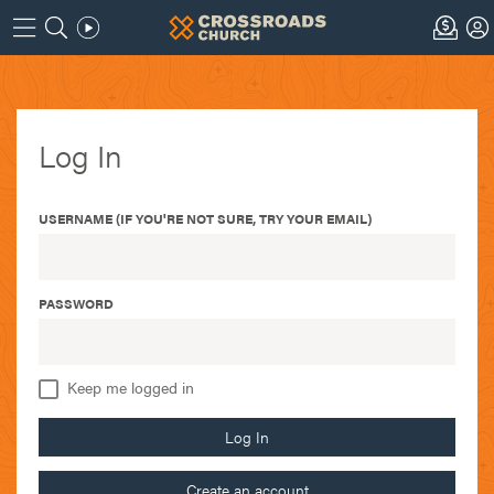
Log In
USERNAME (IF YOU'RE NOT SURE, TRY YOUR EMAIL)
PASSWORD
Keep me logged in
Log In
Create an account