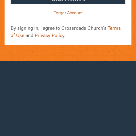
Forgot Account
By signing in, I agree to Crossroads Church's
Terms
of Use
and
Privacy Policy
.