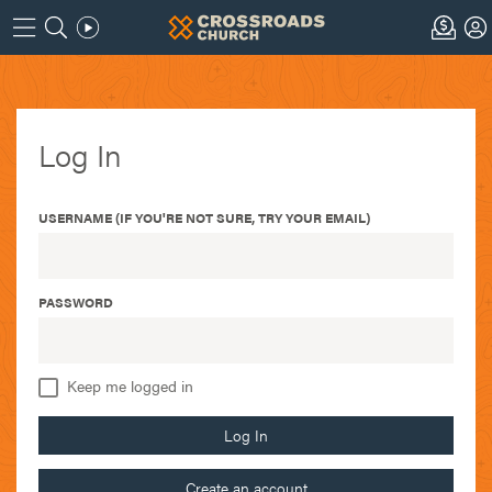
Log In
USERNAME (IF YOU'RE NOT SURE, TRY YOUR EMAIL)
PASSWORD
Keep me logged in
Log In
Create an account