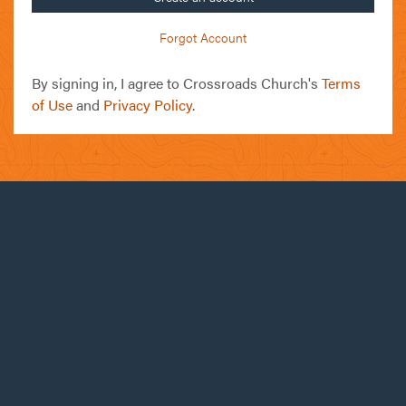
Forgot Account
By signing in, I agree to Crossroads Church's
Terms
of Use
and
Privacy Policy
.