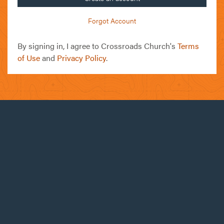
Forgot Account
By signing in, I agree to Crossroads Church's
Terms
of Use
and
Privacy Policy
.