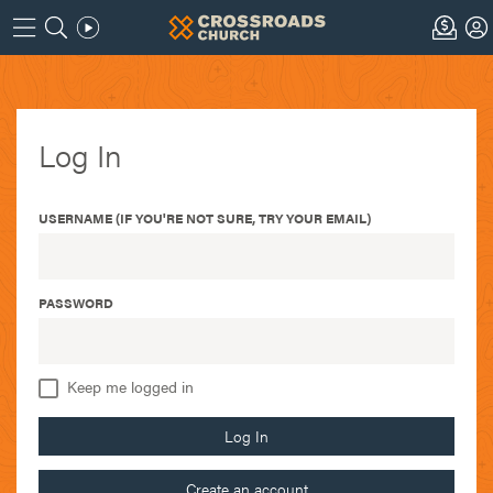
Log In
USERNAME (IF YOU'RE NOT SURE, TRY YOUR EMAIL)
PASSWORD
Keep me logged in
Log In
Create an account