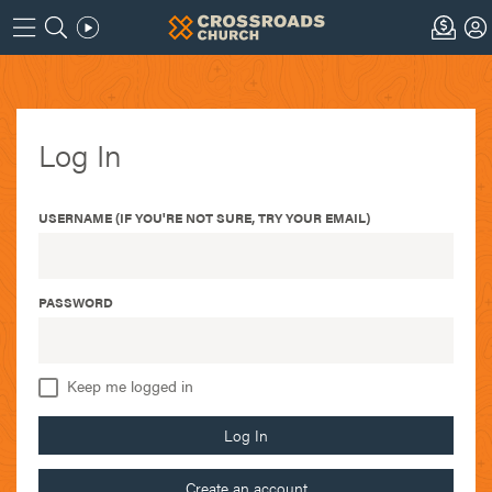
Log In
USERNAME (IF YOU'RE NOT SURE, TRY YOUR EMAIL)
PASSWORD
Keep me logged in
Log In
Create an account