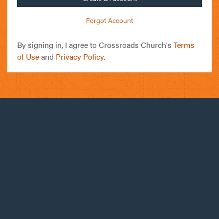
Forgot Account
By signing in, I agree to Crossroads Church's
Terms
of Use
and
Privacy Policy
.