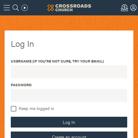
Log In
USERNAME (IF YOU'RE NOT SURE, TRY YOUR EMAIL)
PASSWORD
Keep me logged in
Log In
Create an account