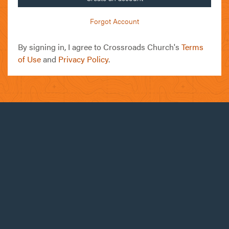
Forgot Account
By signing in, I agree to Crossroads Church's
Terms
of Use
and
Privacy Policy
.