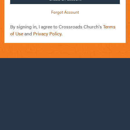
Forgot Account
By signing in, I agree to Crossroads Church's
Terms
of Use
and
Privacy Policy
.