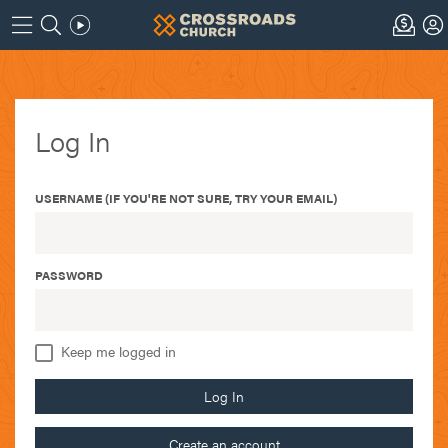
Log In
USERNAME (IF YOU'RE NOT SURE, TRY YOUR EMAIL)
PASSWORD
Keep me logged in
Log In
Create an account