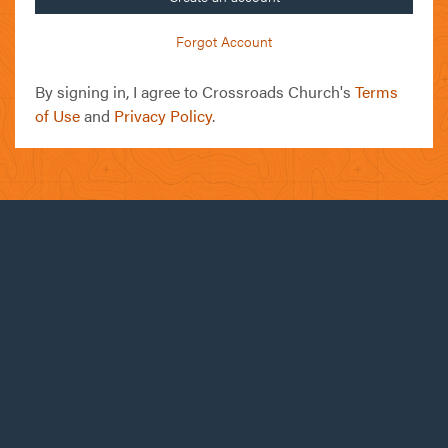
Forgot Account
By signing in, I agree to Crossroads Church's
Terms
of Use
and
Privacy Policy
.