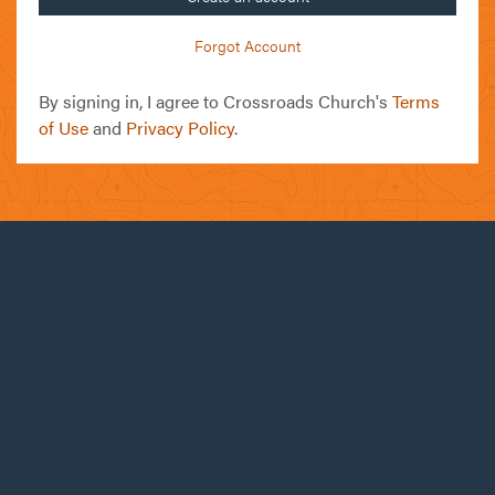
Forgot Account
By signing in, I agree to Crossroads Church's
Terms
of Use
and
Privacy Policy
.