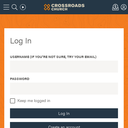
Log In
USERNAME (IF YOU'RE NOT SURE, TRY YOUR EMAIL)
PASSWORD
Keep me logged in
Log In
Create an account