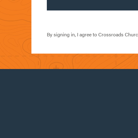
By signing in, I agree to Crossroads Chur