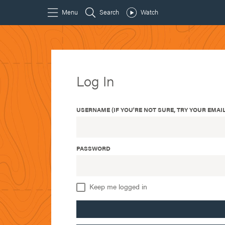
Log In
USERNAME (IF YOU'RE NOT SURE, TRY YOUR EMAIL
PASSWORD
Keep me logged in