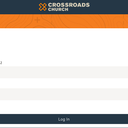
)
Log In