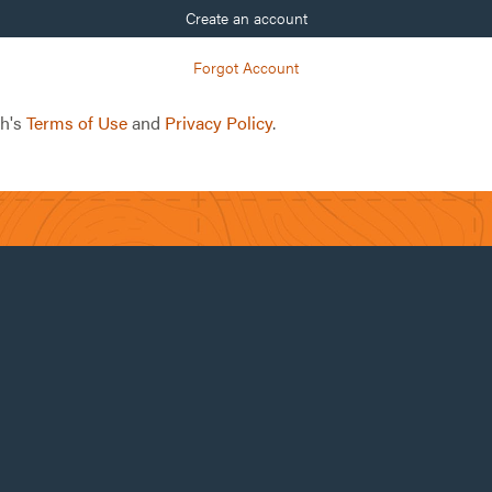
Create an account
Forgot Account
ch's
Terms of Use
and
Privacy Policy
.