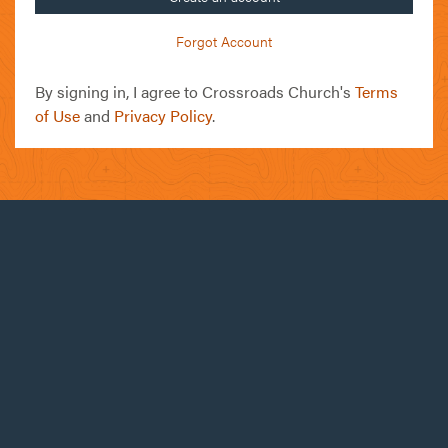
Forgot Account
By signing in, I agree to Crossroads Church's
Terms
of Use
and
Privacy Policy
.