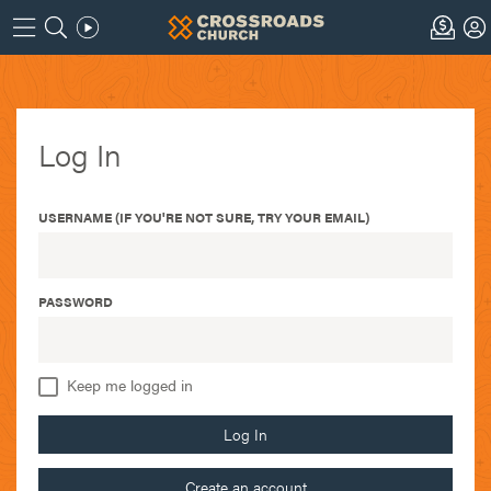
Log In
USERNAME (IF YOU'RE NOT SURE, TRY YOUR EMAIL)
PASSWORD
Keep me logged in
Log In
Create an account