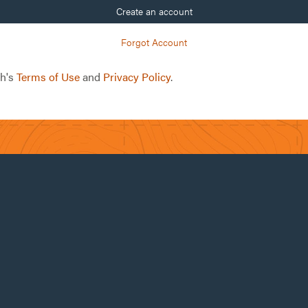
Create an account
Forgot Account
ch's
Terms of Use
and
Privacy Policy
.