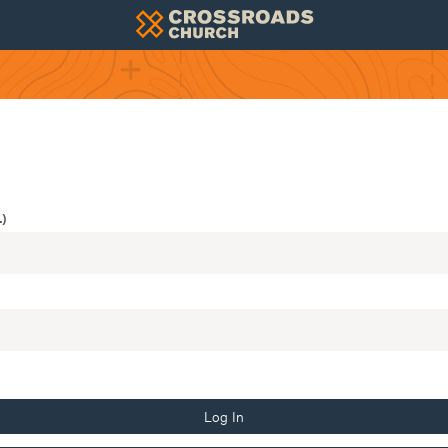
)
Log In