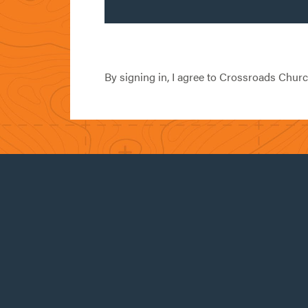
By signing in, I agree to Crossroads Chur