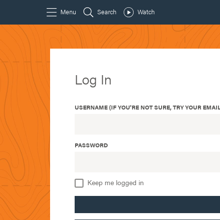
Log In
USERNAME (IF YOU'RE NOT SURE, TRY YOUR EMAIL
PASSWORD
Keep me logged in