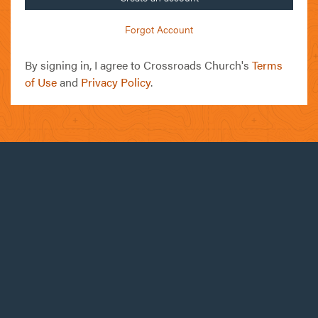
Forgot Account
By signing in, I agree to Crossroads Church's
Terms
of Use
and
Privacy Policy
.