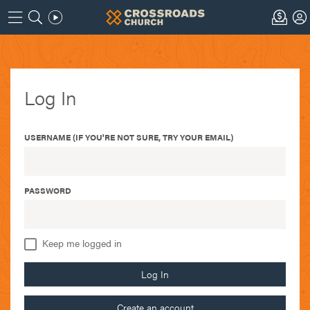
Log In
USERNAME (IF YOU'RE NOT SURE, TRY YOUR EMAIL)
PASSWORD
Keep me logged in
Log In
Create an account