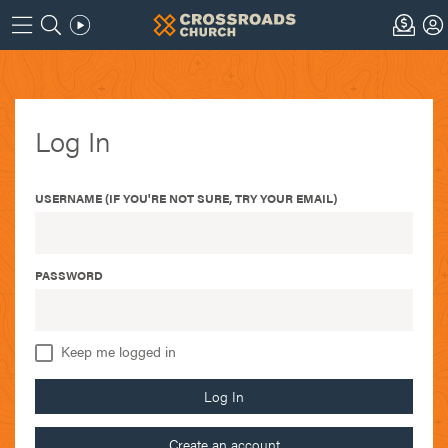
Log In
USERNAME (IF YOU'RE NOT SURE, TRY YOUR EMAIL)
PASSWORD
Keep me logged in
Log In
Create an account