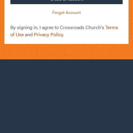
Forgot Account
By signing in, I agree to Crossroads Church's
Terms
of Use
and
Privacy Policy
.